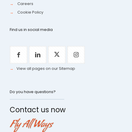
→
Careers
→
Cookie Policy
Find us in social media
→
View all pages on our Sitemap
Do you have questions?
Contact us now