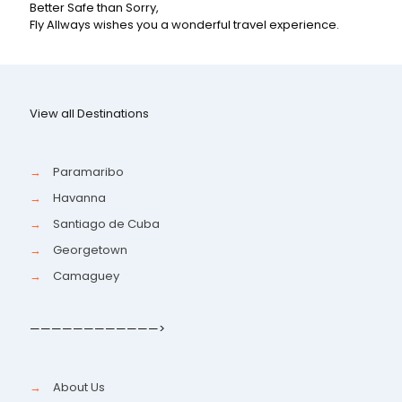
Better Safe than Sorry,
Fly Allways wishes you a wonderful travel experience.
View all Destinations
→
Paramaribo
→
Havanna
→
Santiago de Cuba
→
Georgetown
→
Camaguey
————————————>
→
About Us