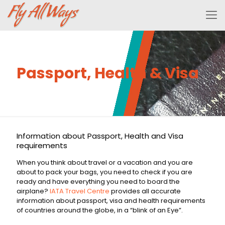
Passport, Health & Visa
Information about Passport, Health and Visa
requirements
When you think about travel or a vacation and you are
about to pack your bags, you need to check if you are
ready and have everything you need to board the
airplane?
IATA Travel Centre
provides all accurate
information about passport, visa and health requirements
of countries around the globe, in a “blink of an Eye”.