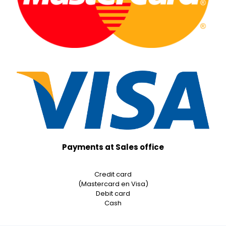
Payments at Sales office
Credit card
(Mastercard en Visa)
Debit card
Cash