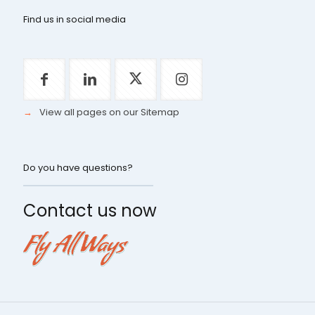
Find us in social media
→
View all pages on our Sitemap
Do you have questions?
Contact us now