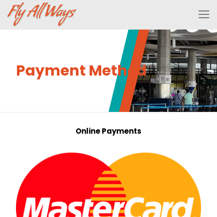
Payment Method
Online Payments