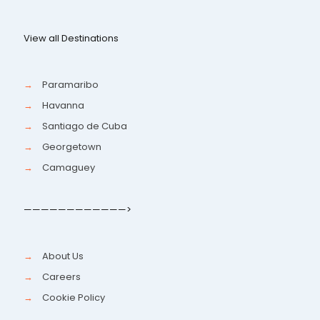
View all Destinations
→
Paramaribo
→
Havanna
→
Santiago de Cuba
→
Georgetown
→
Camaguey
————————————>
→
About Us
→
Careers
→
Cookie Policy