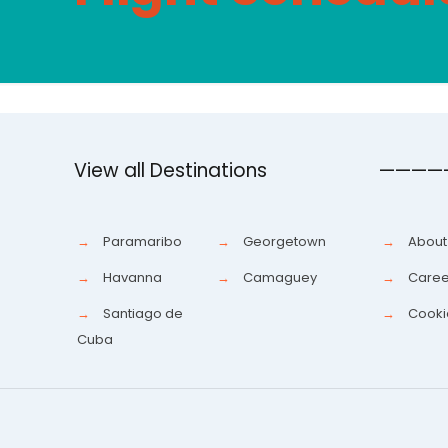
View all Destinations
————
→
Paramaribo
→
Georgetown
→
About
→
Havanna
→
Camaguey
→
Caree
→
Santiago de
→
Cooki
Cuba