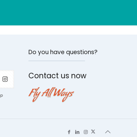
Do you have questions?
Contact us now
ap