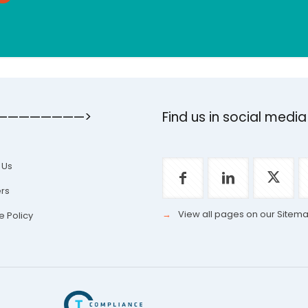
————————>
Find us in social media
 Us
rs
→
View all pages on our Sitem
e Policy