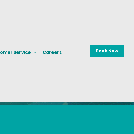
Book Now
omer Service
Careers