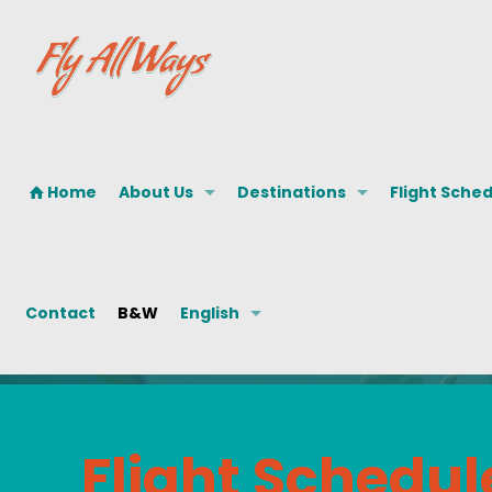
Home
About Us
Destinations
Flight Sche
Contact
B&W
English
Flight Schedul