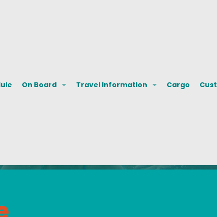
dule
On Board
Travel Information
Cargo
Cust
e