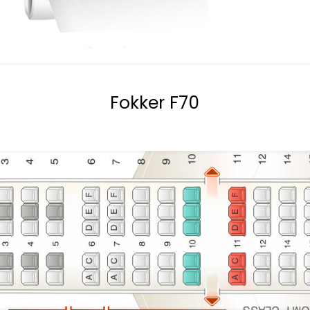
Fokker F70