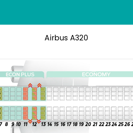
Airbus A320