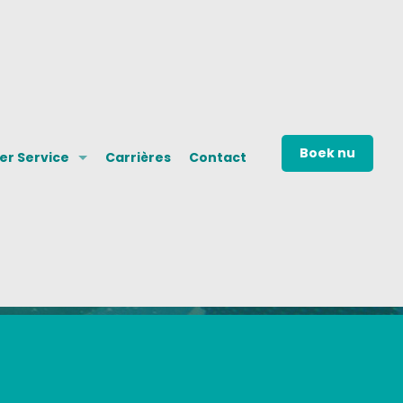
Boek nu
r Service
Carrières
Contact