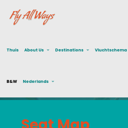
Thuis
About Us
Destinations
Vluchtschema
B&W
Nederlands
Seat Map