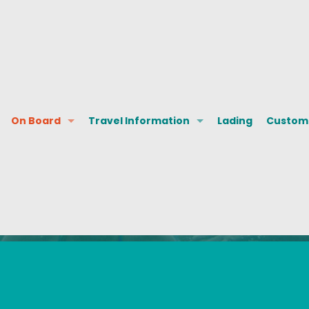
On Board
Travel Information
Lading
Custome