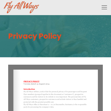
Privacy Policy