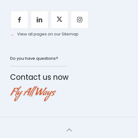
→
View all pages on our Sitemap
Do you have questions?
Contact us now