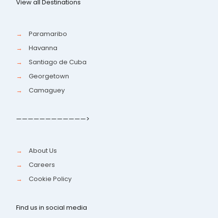
View all Destinations
→
Paramaribo
→
Havanna
→
Santiago de Cuba
→
Georgetown
→
Camaguey
————————————>
→
About Us
→
Careers
→
Cookie Policy
Find us in social media